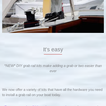
It’s easy
*NEW* DIY grab rail kits make adding a grab or two easier than
ever
We now offer a variety of kits that have all the hardware you need
to install a grab rail on your boat today.