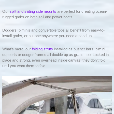
Our
split and sliding side mounts
are perfect for creating ocean-
rugged grabs on both sail and power boats.
Dodgers, biminis and convertible tops all benefit from easy-to-
install grabs, or put one anywhere you need a hand up.
What’s more, our
folding struts
installed as pusher bars, bimini
supports or dodger frames all double up as grabs, too. Locked in
place and strong, even overhead inside canvas, they don’t fold
until you want them to fold.