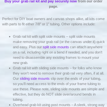
Buy your grab rail kit and pay securely now
from our order
page.
Perfect for DIY boat owners and canvas shops alike, all kits come
with parts to fit either 7/8″ or 1″ tubing. Other options include:
Grab rail kit with split side mounts – split side mounts
make removing your grab rail (or the canvas under it) quick
and easy. Plus our
split side mounts
can attach anywhere
on a rail, including right on a bend if needed, and you don’t
need to disassemble any existing frames to mount your
new grab.
Grab rail kit with sliding side mounts – for folks who know
they won’t need to remove their grab rail very often, if at all.
Our
sliding side mounts
slip over the ends of your tubing,
so you’ll need access to the ends of your frame tubing to
use these. Please note, sliding side mounts are simple and
effective, but they do NOT slide over/around bends in
tubing.
Overhead grab kit using post mounts – A sleek, strong way