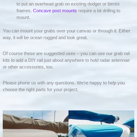
to put an overhead grab on existing dodger or bimini
frames.
Concave post mounts
require a bit drilling to
mount.
You can mount your grabs over your canvas or through it. Either
way, it will be ocean rugged and look great.
Of course these are suggested uses – you can use our grab rail
kits to add a DIY rail just about anywhere to hold radar antennae
or other accessories, too.
Please phone us with any questions. We’re happy to help you
choose the right parts for your project.