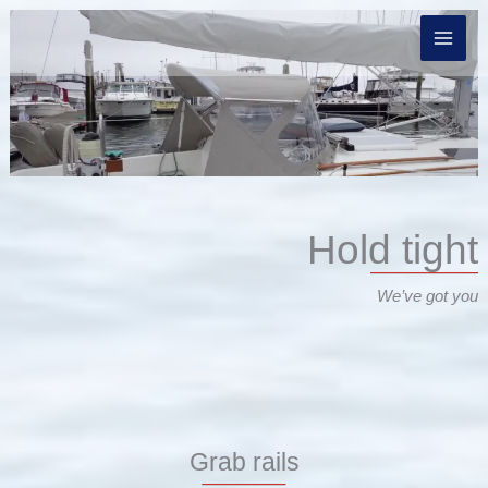
Skip
to
content
Hold tight
We’ve got you
Grab rails