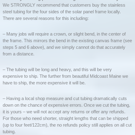
We STRONGLY recommend that customers buy the stainless
steel tubing for the four sides of the solar panel frame locally.
There are several reasons for this including:
– Many jobs will require a crown, or slight bend, in the center of
the frame. This mirrors the bend in the existing canvas frame (see
steps 5 and 6 above), and we simply cannot do that accurately
from a distance.
– The tubing will be long and heavy, and this will be very
expensive to ship. The further from beautiful Midcoast Maine we
have to ship, the more expensive it will be.
– Having a local shop measure and cut tubing dramatically cuts
down on the chance of expensive errors. Once we cut the tubing,
it is yours – we will not accept any returns or offer any refunds.
For those who need shorter, straight lengths that can be shipped
(up to four feet/122cm), the no refunds policy still applies on all cut
tubing.