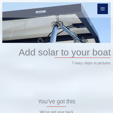
Skip
to
content
Add solar to your boat
7 easy steps in pictures
You’ve got this
We’ve got your back