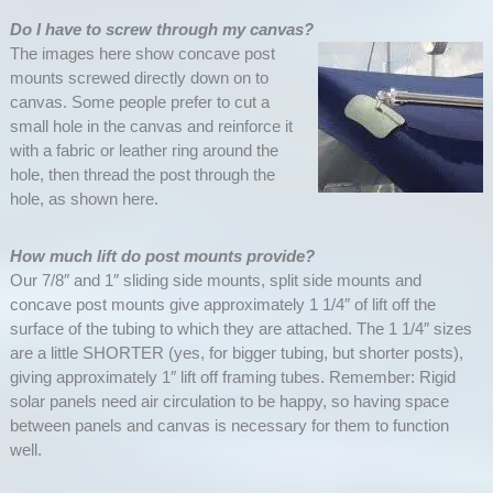
Do I have to screw through my canvas?
The images here show concave post
mounts screwed directly down on to
canvas. Some people prefer to cut a
small hole in the canvas and reinforce it
with a fabric or leather ring around the
hole, then thread the post through the
hole, as shown here.
How much lift do post mounts provide?
Our 7/8″ and 1″ sliding side mounts, split side mounts and
concave post mounts give approximately 1 1/4″ of lift off the
surface of the tubing to which they are attached. The 1 1/4″ sizes
are a little SHORTER (yes, for bigger tubing, but shorter posts),
giving approximately 1″ lift off framing tubes. Remember: Rigid
solar panels need air circulation to be happy, so having space
between panels and canvas is necessary for them to function
well.