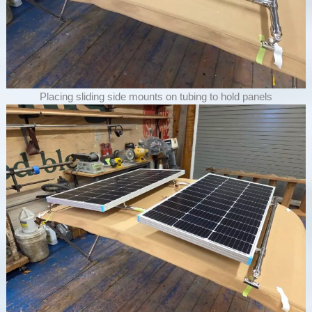
Placing sliding side mounts on tubing to hold panels