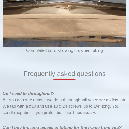
Completed build showing crowned tubing
Frequently asked questions
Do I need to throughbolt?
As you can see above, we do not throughbolt when we do this job.
We tap with a #10 and use 10 x 24 screws up to 1/4″ long. You
can throughbolt if you prefer, but it isn’t necessary.
Can I buy the long pieces of tubing for the frame from you?