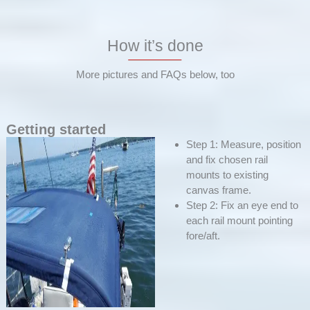
How it’s done
More pictures and FAQs below, too
Getting started
Step 1: Measure, position
and fix chosen rail
mounts to existing
canvas frame.
Step 2: Fix an eye end to
each rail mount pointing
fore/aft.