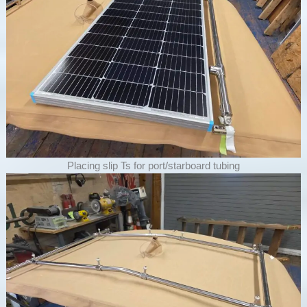
Placing slip Ts for port/starboard tubing