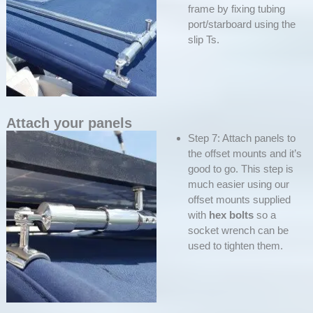
frame by fixing tubing
port/starboard using the
slip Ts.
Attach your panels
Step 7: Attach panels to
the offset mounts and it’s
good to go. This step is
much easier using our
offset mounts supplied
with
hex bolts
so a
socket wrench can be
used to tighten them.