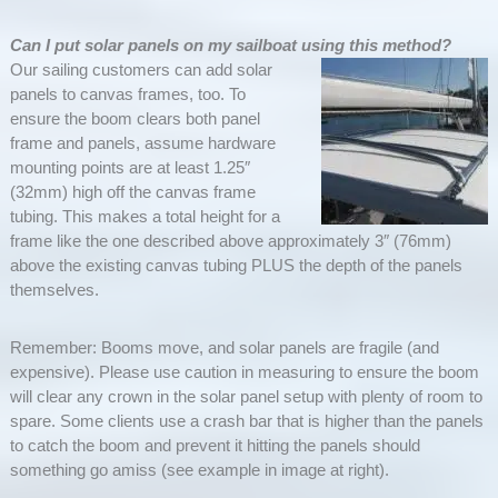
Can I put solar panels on my sailboat using this method?
Our sailing customers can add solar
panels to canvas frames, too. To
ensure the boom clears both panel
frame and panels, assume hardware
mounting points are at least 1.25″
(32mm) high off the canvas frame
tubing. This makes a total height for a
frame like the one described above approximately 3″ (76mm)
above the existing canvas tubing PLUS the depth of the panels
themselves.
Remember: Booms move, and solar panels are fragile (and
expensive). Please use caution in measuring to ensure the boom
will clear any crown in the solar panel setup with plenty of room to
spare. Some clients use a crash bar that is higher than the panels
to catch the boom and prevent it hitting the panels should
something go amiss (see example in image at right).