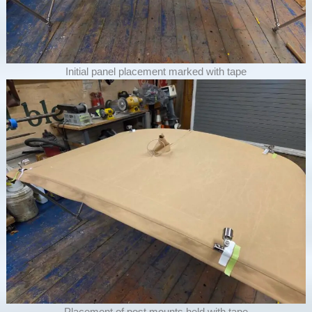
Initial panel placement marked with tape
Placement of post mounts held with tape