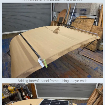
Adding fore/aft panel frame tubing to eye ends