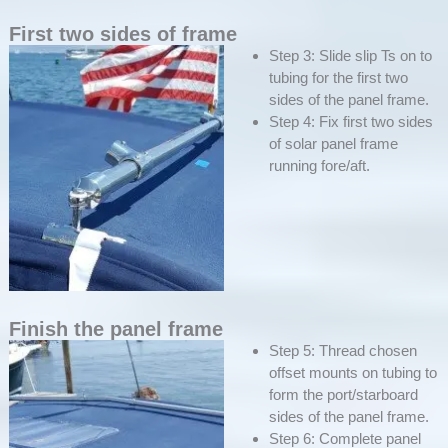
First two sides of frame
Step 3: Slide slip Ts on to
tubing for the first two
sides of the panel frame.
Step 4: Fix first two sides
of solar panel frame
running fore/aft.
Finish the panel frame
Step 5: Thread chosen
offset mounts on tubing to
form the port/starboard
sides of the panel frame.
Step 6: Complete panel