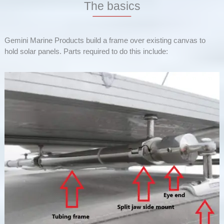
The basics
Gemini Marine Products build a frame over existing canvas to
hold solar panels. Parts required to do this include: