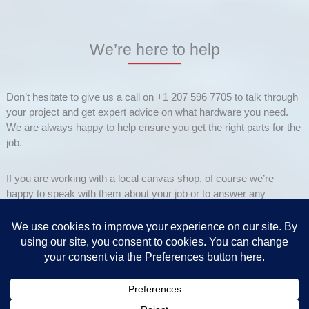
We’re here to help
Don’t hesitate to give us a call on +1 207 596 7705 to talk through
your project and get expert advice on what hardware you need.
We are always happy to help ensure you get the right parts for the
job.
If you are working with a local canvas shop, of course we’re
happy to speak with them about your job or to answer any
questions they may have. Just ask them to phone us.
50 Tillson Avenue, Rockland, ME 04841 USA | +1 (207) 596 7705
| US toll free (855) 596 7705 | info@geminicanvas.com