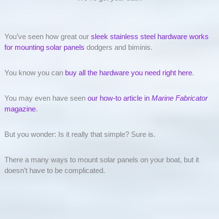
You’ve seen how great our
sleek stainless steel hardware works
for mounting solar panels
dodgers and biminis.
You know you can
buy all the hardware you need right here
.
You may even have seen
our how-to article in
Marine Fabricator
magazine
.
But you wonder: Is it really that simple? Sure is.
There a many ways to mount solar panels on your boat, but it
doesn’t have to be complicated.