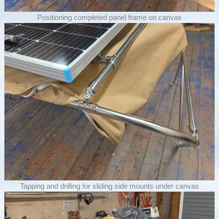
Positioning completed panel frame on canvas
Tapping and drilling for sliding side mounts under canvas