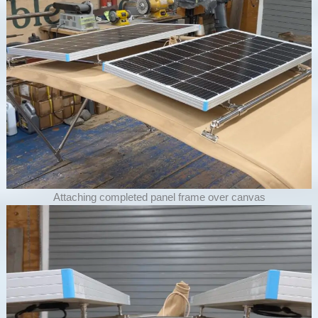
Attaching completed panel frame over canvas