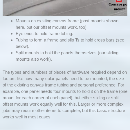
Mounts on existing canvas frame (post mounts shown
here, but our offset mounts work, too).
Eye ends to hold frame tubing.
Tubing to form a frame and slip Ts to hold cross bars (see
below).
Split mounts to hold the panels themselves (our sliding
mounts also work).
The types and numbers of pieces of hardware required depend on
factors like how many solar panels need to be mounted, the size
of the existing canvas frame tubing and personal preference. For
example, one panel needs four mounts to hold it on the frame (one
mount for each corner of each panel), but either sliding or split
offset mounts work equally well for this. Larger or more complex
jobs may require other items to complete, but this basic structure
works well in most cases.