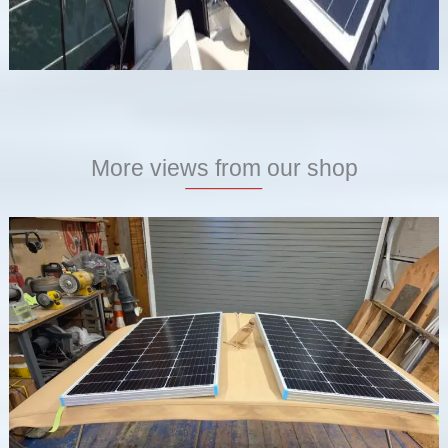
More views from our shop