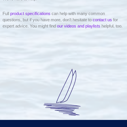
Full
product specifications
can help with many common
questions, but if you have more, don’t hesitate to
contact us
for
expert advice. You might find
our videos and playlists
helpful, too.
Simply elegant. Simply effective. Simply better.