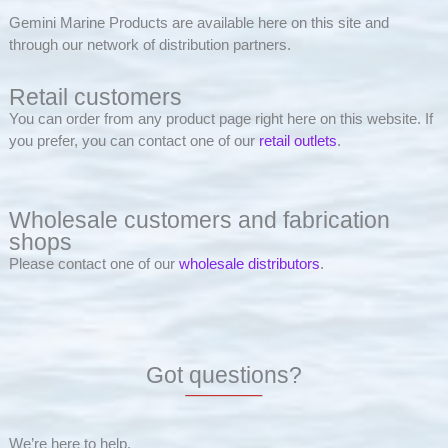
Gemini Marine Products are available here on this site and
through our network of distribution partners.
Retail customers
You can order from any product page right here on this website. If
you prefer, you can contact one of our
retail outlets
.
Wholesale customers and fabrication
shops
Please contact one of our
wholesale distributors
.
Got questions?
We’re here to help.