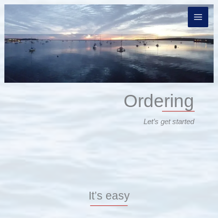
Skip
to
content
Ordering
Let’s get started
It’s easy