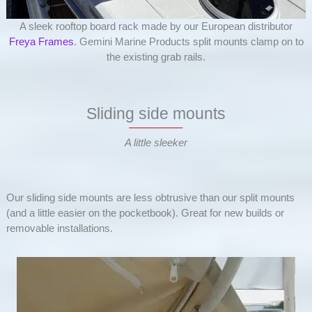
A sleek rooftop board rack made by our European distributor
Freya Frames
. Gemini Marine Products split mounts clamp on to
the existing grab rails.
Sliding side mounts
A little sleeker
Our sliding side mounts are less obtrusive than our split mounts
(and a little easier on the pocketbook). Great for new builds or
removable installations.