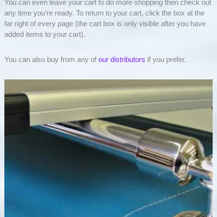
You can even leave your cart to do more shopping then check out
any time you’re ready. To return to your cart, click the box at the
far right of every page (the cart box is only visible after you have
added items to your cart).
You can also buy from any of
our distributors
if you prefer.