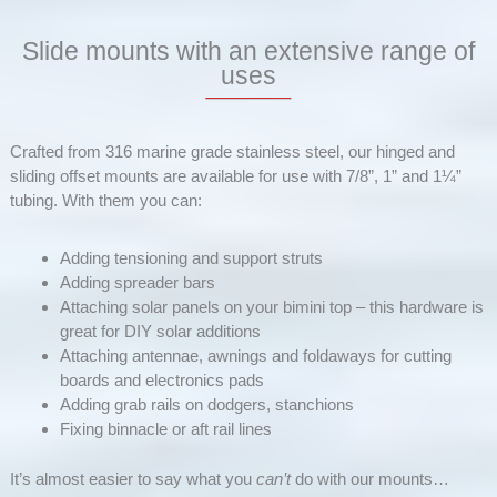
Slide mounts with an extensive range of
uses
Crafted from 316 marine grade stainless steel, our hinged and
sliding offset mounts are available for use with 7/8”, 1” and 1¼”
tubing. With them you can:
Adding tensioning and support struts
Adding spreader bars
Attaching solar panels on your bimini top – this hardware is
great for DIY solar additions
Attaching antennae, awnings and foldaways for cutting
boards and electronics pads
Adding grab rails on dodgers, stanchions
Fixing binnacle or aft rail lines
It’s almost easier to say what you
can’t
do with our mounts…