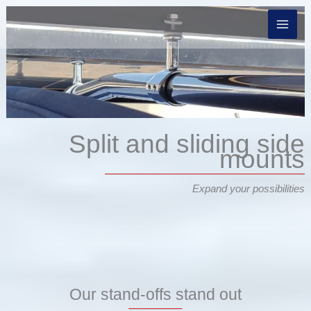
Skip
to
content
Split and sliding side
mounts
Expand your possibilities
Our stand-offs stand out