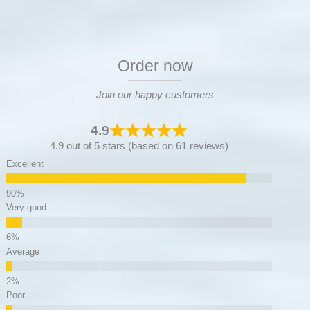
Order now
Join our happy customers
4.9
4.9 out of 5 stars (based on 61 reviews)
Excellent
Very good
Average
Poor