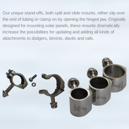
Our unique stand-offs, both split and slide mounts, either slip over
the end of tubing or clamp on by opening the hinged jaw. Originally
designed for mounting solar panels, these mounts dramatically
increase the possibilities for updating and adding all kinds of
attachments to dodgers, biminis, davits and rails.