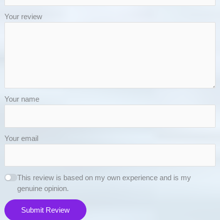
Your review
Your name
Your email
This review is based on my own experience and is my
genuine opinion.
Submit Review