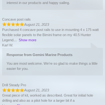
interest in our products and happy sailing.
Concave post rails
August 21, 2023
Purchased 4 concave post rails to use in mounting 4 x 175 watt
flexible solar panels to the Bimini frame on my 40.5 Hunter
Legend
Show more
Karl W.
Response from Gemini Marine Products
You are most welcome. We’re so glad to make things a little
easier for you.
Drill Steady Pro
August 21, 2023
Great piece of kit, worked as described. Great for initial hole
drilling and also as a pilot hole for a larger bit if a