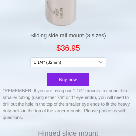
*REMEMBER: If you are using our 1 1/4″ mounts to connect to
smaller tubing (using either 7/8″ or 1″ eye ends), you will need to
drill out the hole in the top of the smaller eye ends to fit the heavy
duty bolts in the top of the larger mounts. Please phone us with
questions.
Hinged slide mount