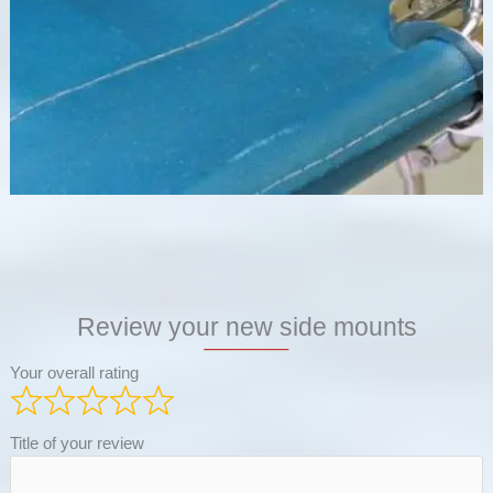
Review your new side mounts
Your overall rating
Title of your review