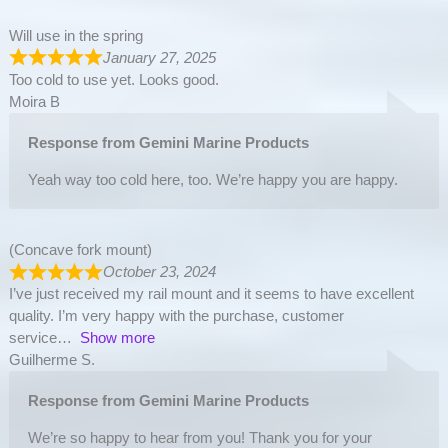
Will use in the spring
January 27, 2025
Too cold to use yet. Looks good.
Moira B
Response from Gemini Marine Products
Yeah way too cold here, too. We’re happy you are happy.
(Concave fork mount)
October 23, 2024
I’ve just received my rail mount and it seems to have excellent
quality. I’m very happy with the purchase, customer
service
Show more
Guilherme S.
Response from Gemini Marine Products
We’re so happy to hear from you! Thank you for your