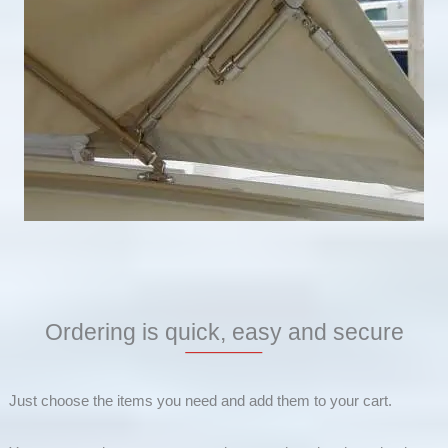
Ordering is quick, easy and secure
Just choose the items you need and add them to your cart.