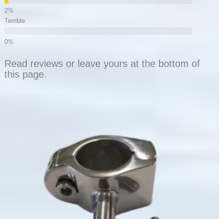
Terrible
Read reviews or leave yours at the bottom of
this page.