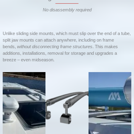
No disassembly required
Unlike sliding side mounts, which must slip over the end of a tube,
split jaw mounts can attach anywhere, including on frame
bends,
without disconnecting frame structures
. This makes
additions, installations, removal for storage and upgrades a
breeze – even midseason.