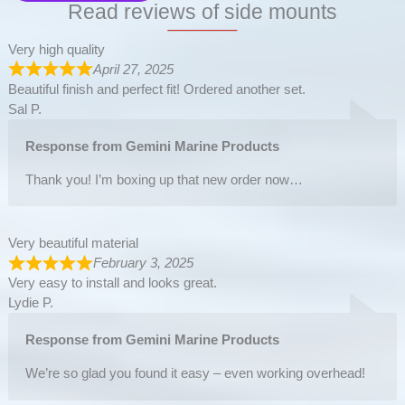
Read reviews of side mounts
Very high quality
April 27, 2025
Beautiful finish and perfect fit! Ordered another set.
Sal P.
Response from Gemini Marine Products
Thank you! I’m boxing up that new order now…
Very beautiful material
February 3, 2025
Very easy to install and looks great.
Lydie P.
Response from Gemini Marine Products
We’re so glad you found it easy – even working overhead!